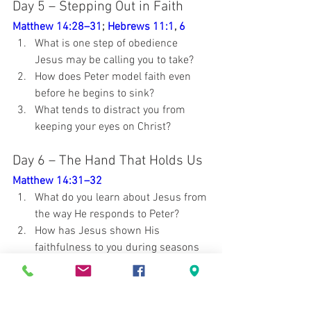
Day 5 – Stepping Out in Faith
Matthew 14:28–31
; 
Hebrews 11:1
, 
6
What is one step of obedience 
Jesus may be calling you to take?
How does Peter model faith even 
before he begins to sink?
What tends to distract you from 
keeping your eyes on Christ?
Day 6 – The Hand That Holds Us
Matthew 14:31–32
What do you learn about Jesus from 
the way He responds to Peter?
How has Jesus shown His 
faithfulness to you during seasons 
of weakness?
How does knowing that Jesus 
sustains your faith encourage you 