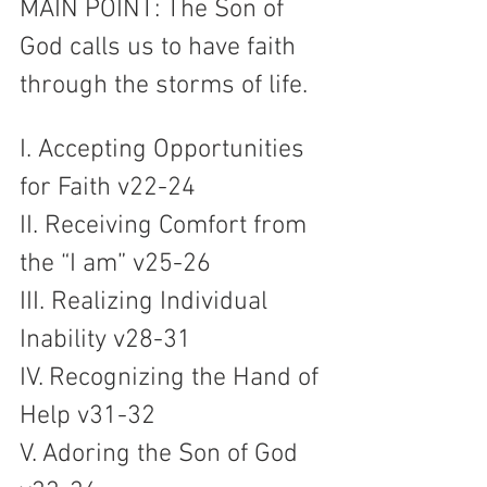
MAIN POINT: The Son of 
God calls us to have faith 
through the storms of life.
I. Accepting Opportunities 
for Faith v22-24
II. Receiving Comfort from 
the “I am” v25-26
III. Realizing Individual 
Inability v28-31
IV. Recognizing the Hand of 
Help v31-32
V. Adoring the Son of God 