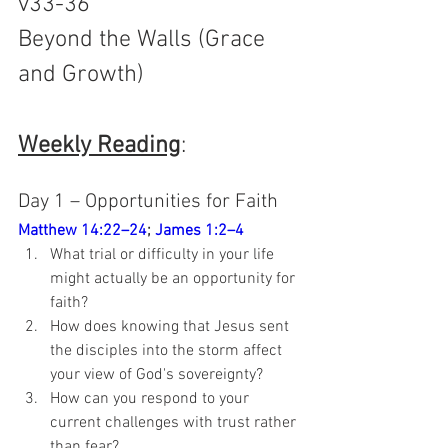
v33-36
Beyond the Walls (Grace 
and Growth)
Weekly Reading
: 
Day 1 – Opportunities for Faith
Matthew 14:22–24
; 
James 1:2–4
What trial or difficulty in your life 
might actually be an opportunity for 
faith?
How does knowing that Jesus sent 
the disciples into the storm affect 
your view of God's sovereignty?
How can you respond to your 
current challenges with trust rather 
than fear?