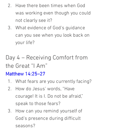
Have there been times when God 
was working even though you could 
not clearly see it?
What evidence of God's guidance 
can you see when you look back on 
your life?
Day 4 – Receiving Comfort from 
the Great “I Am”
Matthew 14:25–27
What fears are you currently facing?
How do Jesus' words, “Have 
courage! It is I. Do not be afraid,” 
speak to those fears?
How can you remind yourself of 
God's presence during difficult 
seasons?