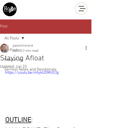
Hope Church
Post
All Posts
pastortrevord
All Posts
Jun 20
2 min read
Staying Afloat
Resources
Updated:
Jun 23
Sermon Notes and Devotionals
https://youtu.be/mtykUDMUCfg
OUTLINE
: