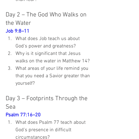
Day 2 – The God Who Walks on 
the Water
Job 9:8–11
What does Job teach us about 
God's power and greatness?
Why is it significant that Jesus 
walks on the water in Matthew 14
?
What areas of your life remind you 
that you need a Savior greater than 
yourself?
Day 3 – Footprints Through the 
Sea
Psalm 77:16–20
What does Psalm 77
 teach about 
God's presence in difficult 
circumstances?