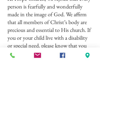
person is fearfully and wonderfully
made in the image of God. We affirm
that all members of Christ’s body are
precious and essential to His church. If
you or your child live with a disability
or special need, please know that you
are deeply welcome among us. We
would consider it a privilege to come
alongside you, learn how we can best
serve and accommodate your family,
and share together in the grace and
fellowship of our Lord Jesus Christ.
If you have any questions, please reach
out to Pastor Trevor –
719.427.9917
© 2023 by Hope Church