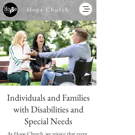
Hope Church
Individuals and Families
with Disabilities and
Special Needs
At Hope Church, we rejoice that every